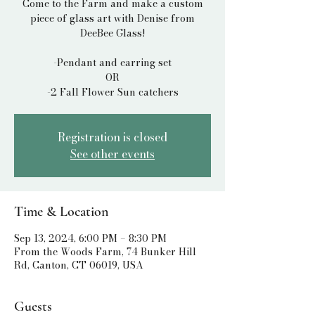
Come to the Farm and make a custom
piece of glass art with Denise from
DeeBee Glass!
-Pendant and earring set
OR
Registration is closed
See other events
Time & Location
Sep 13, 2024, 6:00 PM – 8:30 PM
From the Woods Farm, 74 Bunker Hill
Rd, Canton, CT 06019, USA
Guests