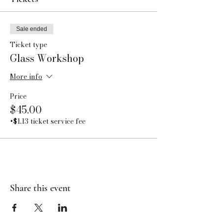
Sale ended
Ticket type
Glass Workshop
More info
Price
$45.00
+$1.13 ticket service fee
Share this event