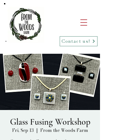
Contact us!
Glass Fusing Workshop
Fri, Sep 13
  |  
From the Woods Farm