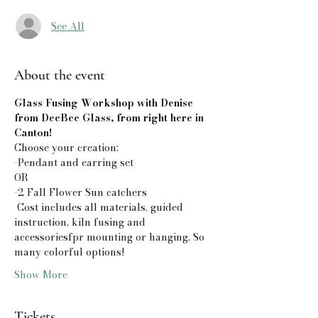
See All
About the event
Glass Fusing Workshop with Denise 
from DeeBee Glass, from right here in 
Canton!
Choose your creation:
-Pendant and earring set
OR 
-2 Fall Flower Sun catchers
 Cost includes all materials, guided 
instruction, kiln fusing and 
accessoriesfpr mounting or hanging. So 
many colorful options! 
Show More
Tickets