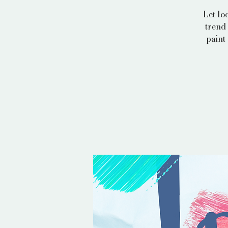
Let lo
trend 
paint 