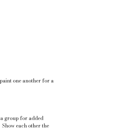
 paint one another for a  
 a group for added 
.  Show each other the 