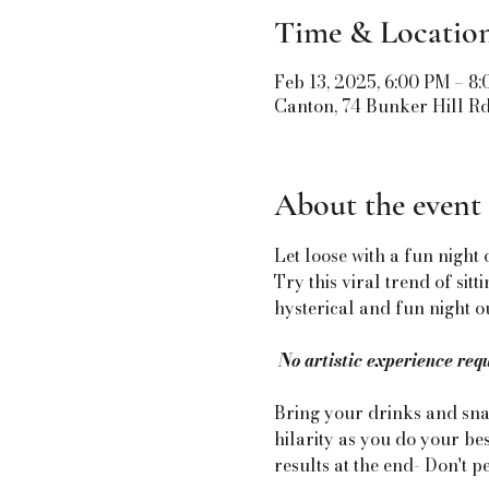
Time & Locatio
Feb 13, 2025, 6:00 PM – 8
Canton, 74 Bunker Hill R
About the event
Let loose with a fun night 
Try this viral trend of sit
hysterical and fun night ou
No artistic experience req
Bring your drinks and snac
hilarity as you do your bes
results at the end- Don't p