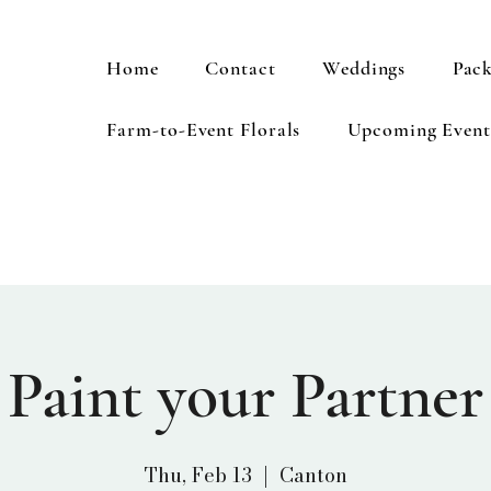
Home
Contact
Weddings
Pack
Farm-to-Event Florals
Upcoming Event
Paint your Partner
Thu, Feb 13
  |  
Canton