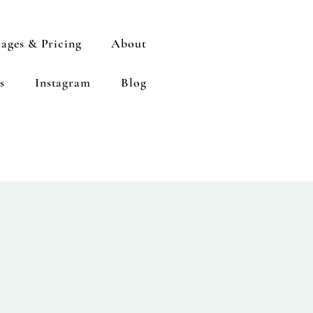
ages & Pricing
About
s
Instagram
Blog