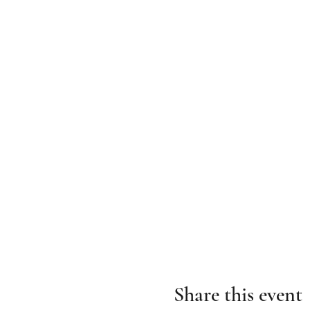
Share this event