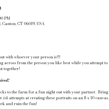
n
:00 PM
d, Canton, CT 06019, USA
out with whoever your person is!!! 
ting across from the person you like best while you attempt to
t together! 
uired!
ks to the farm for a fun night out with your partner.  Bring
t
-ish 
attempts at creating these portraits on an 8 x 10 canvas
eek and ruin the fun!