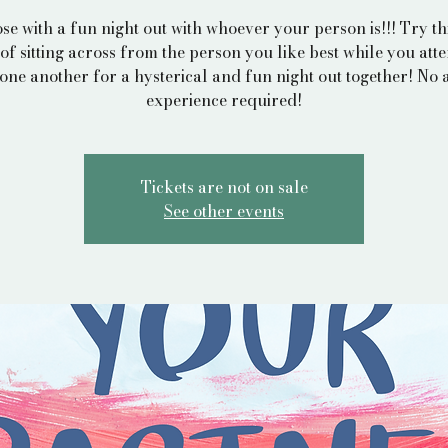
ose with a fun night out with whoever your person is!!! Try thi
of sitting across from the person you like best while you att
one another for a hysterical and fun night out together! No a
experience required!
Tickets are not on sale
See other events