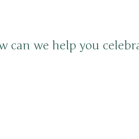
 can we help you celebr