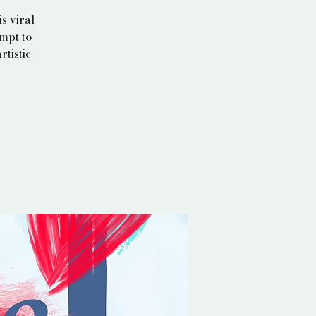
s viral
empt to
rtistic