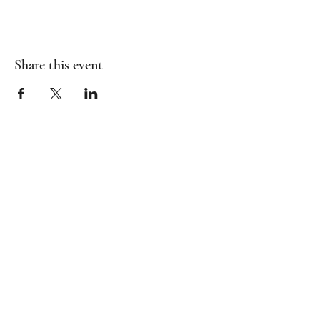
Share this event
Contact Us