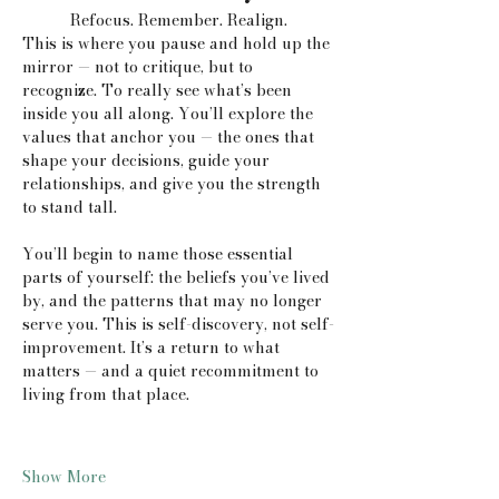
Refocus. Remember. Realign.
This is where you pause and hold up the 
mirror — not to critique, but to 
recognize. To really see what’s been 
inside you all along. You’ll explore the 
values that anchor you — the ones that 
shape your decisions, guide your 
relationships, and give you the strength 
to stand tall.
You’ll begin to name those essential 
parts of yourself: the beliefs you’ve lived 
by, and the patterns that may no longer 
serve you. This is self-discovery, not self-
improvement. It’s a return to what 
matters — and a quiet recommitment to 
living from that place.
Show More