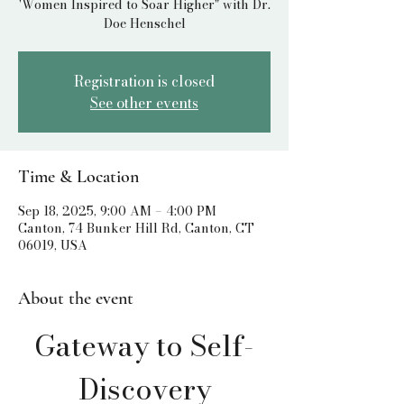
'Women Inspired to Soar Higher" with Dr.
Doe Henschel
Registration is closed
See other events
Time & Location
Sep 18, 2025, 9:00 AM – 4:00 PM
Canton, 74 Bunker Hill Rd, Canton, CT
06019, USA
About the event
Gateway to Self-
Discovery