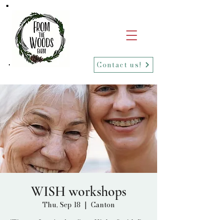
Contact us!
WISH workshops
Thu, Sep 18
  |  
Canton