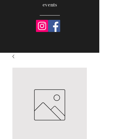
events