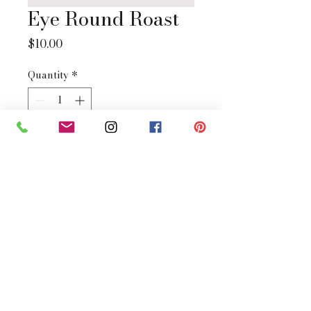
Eye Round Roast
Price
$10.00
Quantity
*
Add to Cart
Buy Now