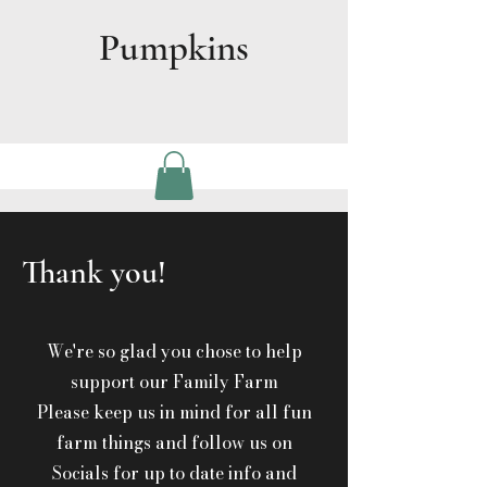
Pumpkins
Thank you!
We're so glad you chose to help
support our Family Farm
Please keep us in mind for all fun
farm things and follow us on
Socials for up to date info and