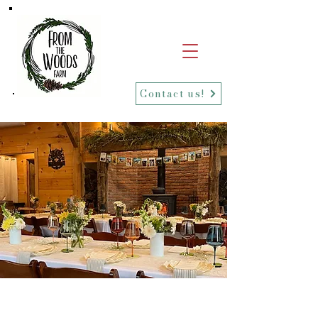
Contact us!