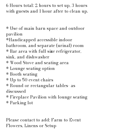
6 Hours total: 2 hours to set up, 3 hours
with guests and 1 hour after to clean up.
* Use of main barn space and outdoor
pavilion
*Handicapped accessible indoor
bathroom, and separate (urinal) room
* Bar area with full size refrigerator,
sink, and dishwasher
* Wood Stove and seating area
* Lounge seating option
* Booth seating
* Up to 50 event chairs
* Round or rectangular tables- as
discussed
* Fireplace Pavilion with lounge seating
* Parking lot
Please contact to add: Farm-to-Event
Flowers, Linens or Setup