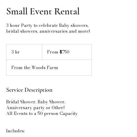
Small Event Rental
3 hour Party to celebrate Baby showers,
bridal showers, anniversaries and more!
From
750
3 hr
3
From $750
US
h
dollars
r
From the Woods Farm
Service Description
Bridal Shower, Baby Shower,
Anniversary party or Other!
All Events to a 50 person Capacity
Includes: