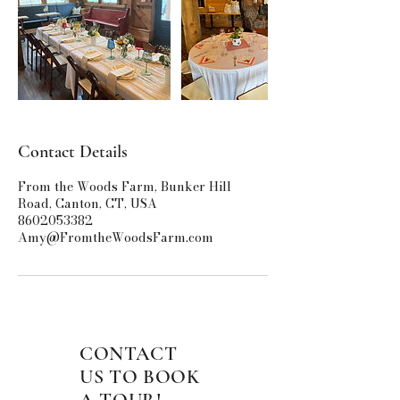
Contact Details
From the Woods Farm, Bunker Hill
Road, Canton, CT, USA
8602053382
Amy@FromtheWoodsFarm.com
CONTACT
US TO BOOK